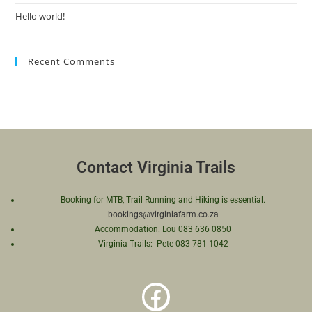
Hello world!
Recent Comments
Contact Virginia Trails
Booking for MTB, Trail Running and Hiking is essential.
bookings@virginiafarm.co.za
Accommodation: Lou 083 636 0850
Virginia Trails: Pete 083 781 1042