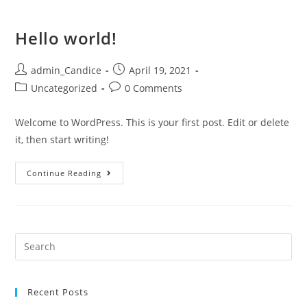
Hello world!
admin_Candice
April 19, 2021
Uncategorized
0 Comments
Welcome to WordPress. This is your first post. Edit or delete
it, then start writing!
Continue Reading
Recent Posts