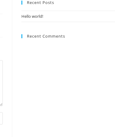
Recent Posts
Hello world!
Recent Comments