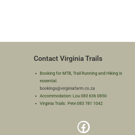
Contact Virginia Trails
Booking for MTB, Trail Running and Hiking is
essential.
bookings@virginiafarm.co.za
Accommodation: Lou 083 636 0850
Virginia Trails: Pete 083 781 1042