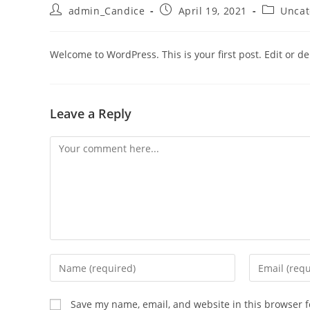
admin_Candice
April 19, 2021
Uncat
Welcome to WordPress. This is your first post. Edit or dele
Leave a Reply
Save my name, email, and website in this browser f