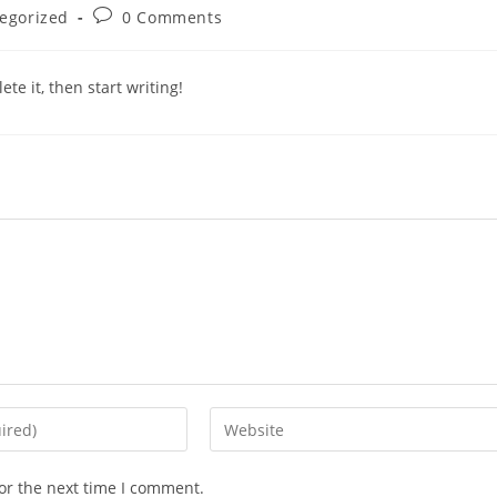
egorized
0 Comments
te it, then start writing!
or the next time I comment.