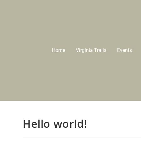
Home
Virginia Trails
Events
Hello world!