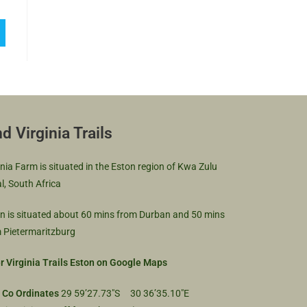
nd Virginia Trails
inia Farm is situated in the Eston region of Kwa Zulu
l, South Africa
n is situated about 60 mins from Durban and 50 mins
 Pietermaritzburg
r Virginia Trails Eston on Google Maps
 Co Ordinates
29 59’27.73″S 30 36’35.10″E