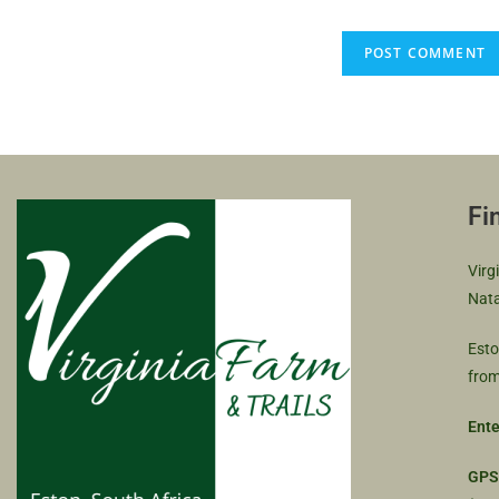
Fi
Virg
Nata
Esto
from
Ente
GPS