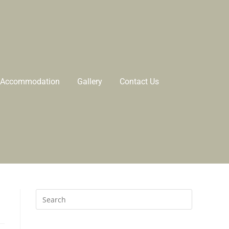
Accommodation
Gallery
Contact Us